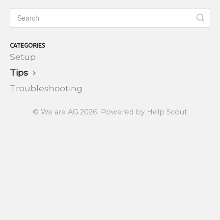
CATEGORIES
Setup
Tips
Troubleshooting
©
We are AG
2026.
Powered by
Help Scout